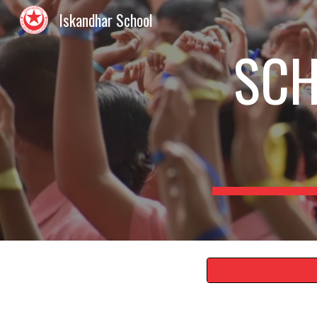
Iskandhar School
Sk
SCH