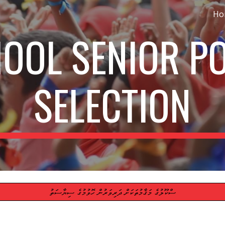
Ho
ip to main content
Skip to navigat
OOL SENIOR P
SELECTION
ސްކޫލުގެ މަޤާމުތަކަށް ދަރިވަރުން ހޮވުމުގެ ސިޔާސަތު