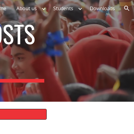
me
About us
Students
Downloads
ion
OSTS